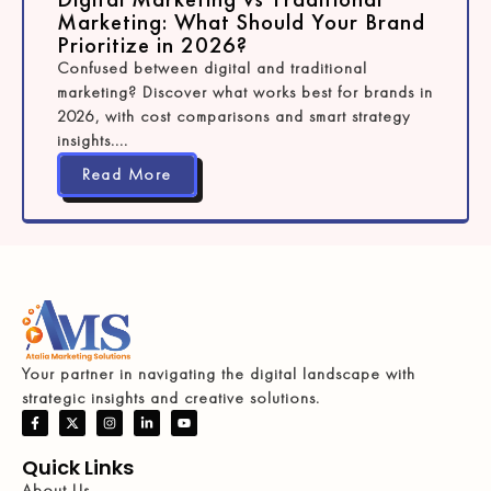
Marketing: What Should Your Brand
Prioritize in 2026?
Confused between digital and traditional
marketing? Discover what works best for brands in
2026, with cost comparisons and smart strategy
insights....
Read More
Your partner in navigating the digital landscape with
strategic insights and creative solutions.
Quick Links
About Us