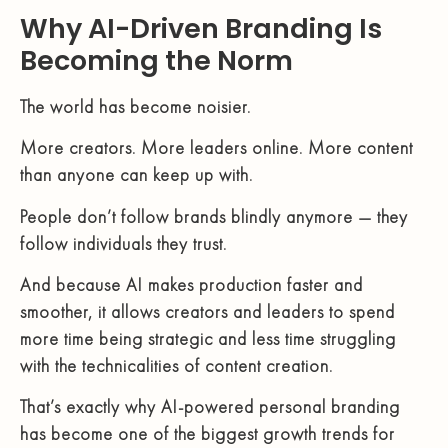
Why AI-Driven Branding Is
Becoming the Norm
The world has become noisier.
More creators. More leaders online. More content
than anyone can keep up with.
People don’t follow brands blindly anymore — they
follow individuals they trust.
And because AI makes production faster and
smoother, it allows creators and leaders to spend
more time being strategic and less time struggling
with the technicalities of content creation.
That’s exactly why AI-powered personal branding
has become one of the biggest growth trends for