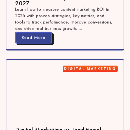
2027
Learn how to measure content marketing ROI in
2026 with proven strategies, key metrics, and
tools to track performance, improve conversions,
and drive real business growth. ...
Read More
DIGITAL MARKETING
Digital Marketing vs Traditional