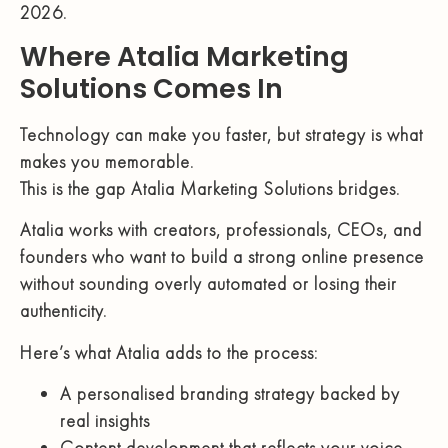
2026.
Where Atalia Marketing
Solutions Comes In
Technology can make you faster, but strategy is what
makes you memorable.
This is the gap Atalia Marketing Solutions bridges.
Atalia works with creators, professionals, CEOs, and
founders who want to build a strong online presence
without sounding overly automated or losing their
authenticity.
Here’s what Atalia adds to the process:
A personalised branding strategy backed by
real insights
Content development that reflects your voice,