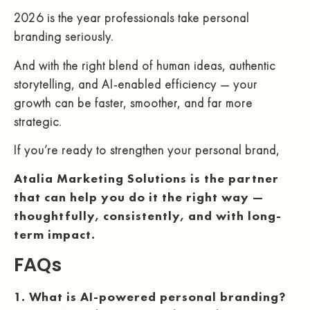
2026 is the year professionals take personal
branding seriously.
And with the right blend of human ideas, authentic
storytelling, and AI-enabled efficiency — your
growth can be faster, smoother, and far more
strategic.
If you’re ready to strengthen your personal brand,
Atalia Marketing Solutions is the partner
that can help you do it the right way —
thoughtfully, consistently, and with long-
term impact.
FAQs
1. What is AI-powered personal branding?