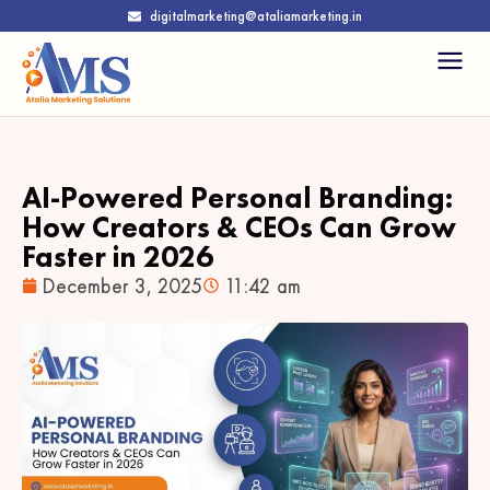
digitalmarketing@ataliamarketing.in
AI-Powered Personal Branding:
How Creators & CEOs Can Grow
Faster in 2026
December 3, 2025
11:42 am