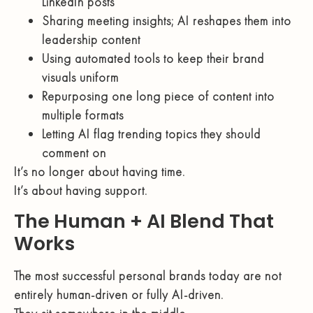
LinkedIn posts
Sharing meeting insights; AI reshapes them into
leadership content
Using automated tools to keep their brand
visuals uniform
Repurposing one long piece of content into
multiple formats
Letting AI flag trending topics they should
comment on
It’s no longer about having time.
It’s about having support.
The Human + AI Blend That
Works
The most successful personal brands today are not
entirely human-driven or fully AI-driven.