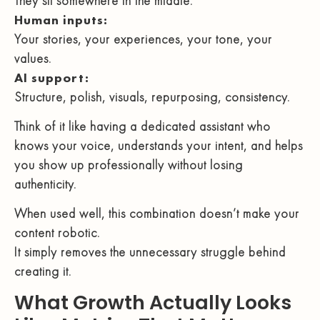
They sit somewhere in the middle.
Human inputs:
Your stories, your experiences, your tone, your
values.
AI support:
Structure, polish, visuals, repurposing, consistency.
Think of it like having a dedicated assistant who
knows your voice, understands your intent, and helps
you show up professionally without losing
authenticity.
When used well, this combination doesn’t make your
content robotic.
It simply removes the unnecessary struggle behind
creating it.
What Growth Actually Looks