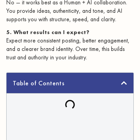
No — it works best as a Human + AI collaboration.
You provide ideas, authenticity, and tone, and AI
supports you with structure, speed, and clarity.
5. What results can I expect?
Expect more consistent posting, better engagement,
and a clearer brand identity. Over time, this builds
trust and authority in your industry.
Table of Contents