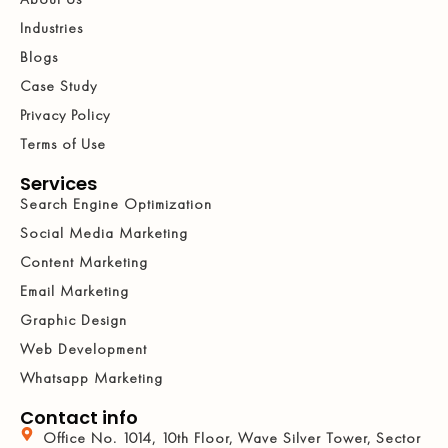
Industries
Blogs
Case Study
Privacy Policy
Terms of Use
Services
Search Engine Optimization
Social Media Marketing
Content Marketing
Email Marketing
Graphic Design
Web Development
Whatsapp Marketing
Contact info
Office No. 1014, 10th Floor, Wave Silver Tower, Sector