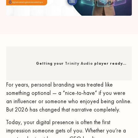
Getting your
Trinity Audio
player ready...
For years, personal branding was treated like
something optional — a “nice-to-have” if you were
an influencer or someone who enjoyed being online.
But 2026 has changed that narrative completely.
Today, your digital presence is often the first
impression someone gets of you. Whether you’re a