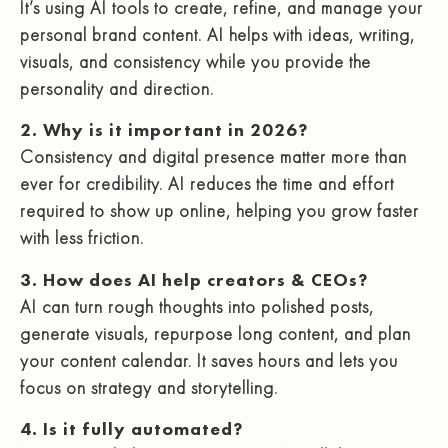
It’s using AI tools to create, refine, and manage your
personal brand content. AI helps with ideas, writing,
visuals, and consistency while you provide the
personality and direction.
2. Why is it important in 2026?
Consistency and digital presence matter more than
ever for credibility. AI reduces the time and effort
required to show up online, helping you grow faster
with less friction.
3. How does AI help creators & CEOs?
AI can turn rough thoughts into polished posts,
generate visuals, repurpose long content, and plan
your content calendar. It saves hours and lets you
focus on strategy and storytelling.
4. Is it fully automated?