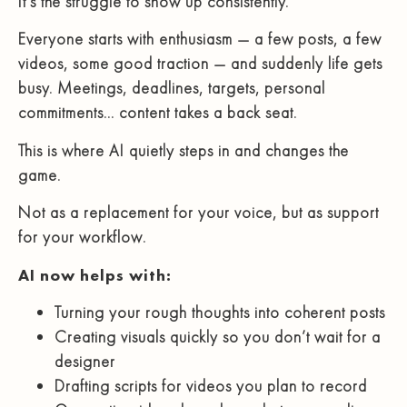
It’s the struggle to show up consistently.
Everyone starts with enthusiasm — a few posts, a few
videos, some good traction — and suddenly life gets
busy. Meetings, deadlines, targets, personal
commitments… content takes a back seat.
This is where AI quietly steps in and changes the
game.
Not as a replacement for your voice, but as support
for your workflow.
AI now helps with:
Turning your rough thoughts into coherent posts
Creating visuals quickly so you don’t wait for a
designer
Drafting scripts for videos you plan to record