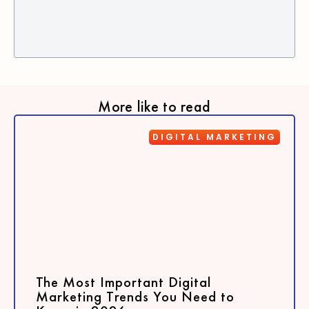
More like to read
DIGITAL MARKETING
The Most Important Digital
Marketing Trends You Need to