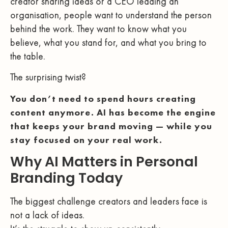
creator sharing ideas or a CEO leading an
organisation, people want to understand the person
behind the work. They want to know what you
believe, what you stand for, and what you bring to
the table.
The surprising twist?
You don’t need to spend hours creating
content anymore. AI has become the engine
that keeps your brand moving — while you
stay focused on your real work.
Why AI Matters in Personal
Branding Today
The biggest challenge creators and leaders face is
not a lack of ideas.