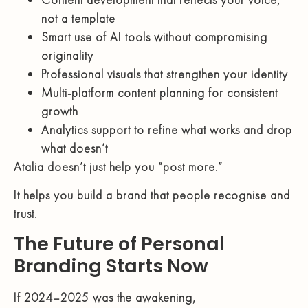
not a template
Smart use of AI tools without compromising
originality
Professional visuals that strengthen your identity
Multi-platform content planning for consistent
growth
Analytics support to refine what works and drop
what doesn’t
Atalia doesn’t just help you “post more.”
It helps you build a brand that people recognise and
trust.
The Future of Personal
Branding Starts Now
If 2024–2025 was the awakening,