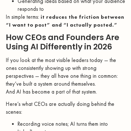
Generating ideas based on what your audience
responds to
In simple terms:
it reduces the friction between
“I want to post” and “I actually posted.”
How CEOs and Founders Are
Using AI Differently in 2026
If you look at the most visible leaders today — the
ones consistently showing up with strong
perspectives — they all have one thing in common:
they’ve built a system around themselves.
And AI has become a part of that system.
Here’s what CEOs are actually doing behind the
scenes:
Recording voice notes; AI turns them into