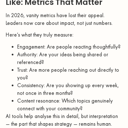
Like: Metrics That Matter
In 2026, vanity metrics have lost their appeal.
Leaders now care about impact, not just numbers.
Here’s what they truly measure:
Engagement: Are people reacting thoughtfully?
Authority: Are your ideas being shared or
referenced?
Trust: Are more people reaching out directly to
you?
Consistency: Are you showing up every week,
not once in three months?
Content resonance: Which topics genuinely
connect with your community?
AI tools help analyse this in detail, but interpretation
— the part that shapes strategy — remains human.