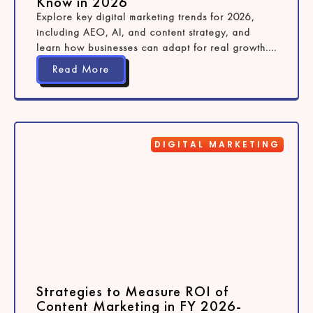
Know in 2026
Explore key digital marketing trends for 2026,
including AEO, AI, and content strategy, and
learn how businesses can adapt for real growth....
Read More
DIGITAL MARKETING
Strategies to Measure ROI of
Content Marketing in FY 2026-